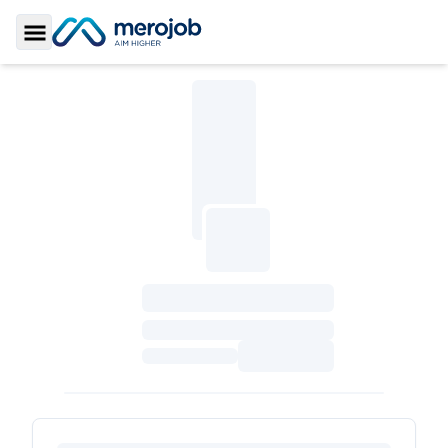
Toggle Sidebar