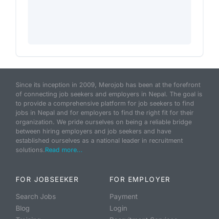
Since its inception in 2009, Merojob has been at the forefront
of connecting job seekers and employers in Nepal. The goal is
to provide a comprehensive platform for job seekers to find
jobs in Nepal and for employers to find the right fit for their
organization. We pride ourselves on being a reliable bridge
between hiring employers and job seekers and have
established ourselves as a national leader in recruitment
solutions.
Read more...
FOR JOBSEEKER
FOR EMPLOYER
Search Jobs
Payment
Blog
Login