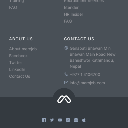
Training
Recruitment Services
FAQ
Etender
HR Insider
FAQ
ABOUT US
CONTACT US
Ganapati Bhawan Min
About merojob
Bhawan Main Road New
Facebook
Baneshwor Kathmandu,
Twitter
Nepal
LinkedIn
+977 1 4106700
Contact Us
info@merojob.com