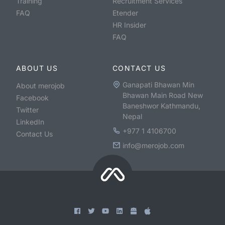
Training
Recruitment Services
FAQ
Etender
HR Insider
FAQ
ABOUT US
CONTACT US
Ganapati Bhawan Min
About merojob
Bhawan Main Road New
Facebook
Baneshwor Kathmandu,
Twitter
Nepal
LinkedIn
+977 1 4106700
Contact Us
info@merojob.com