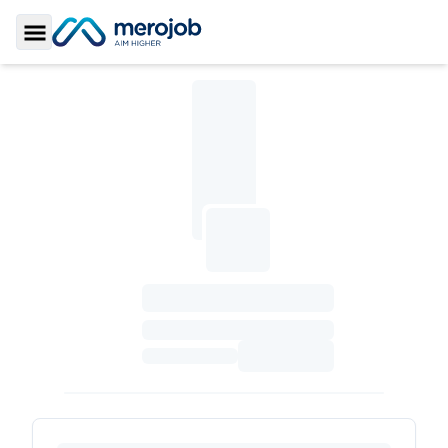
Toggle Sidebar