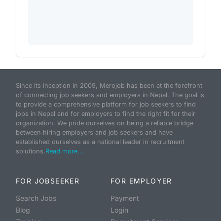
Since its inception in 2009, Merojob has been at the forefront
of connecting job seekers and employers in Nepal. The goal is
to provide a comprehensive platform for job seekers to find
jobs in Nepal and for employers to find the right fit for their
organization. We pride ourselves on being a reliable bridge
between hiring employers and job seekers and have
established ourselves as a national leader in recruitment
solutions.
Read more...
FOR JOBSEEKER
FOR EMPLOYER
Search Jobs
Payment
Blog
Login