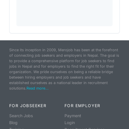
Since its inception in 2009, Merojob has been at the forefront
of connecting job seekers and employers in Nepal. The goal is
to provide a comprehensive platform for job seekers to find
jobs in Nepal and for employers to find the right fit for their
organization. We pride ourselves on being a reliable bridge
between hiring employers and job seekers and have
established ourselves as a national leader in recruitment
solutions.
Read more...
FOR JOBSEEKER
FOR EMPLOYER
Search Jobs
Payment
Blog
Login