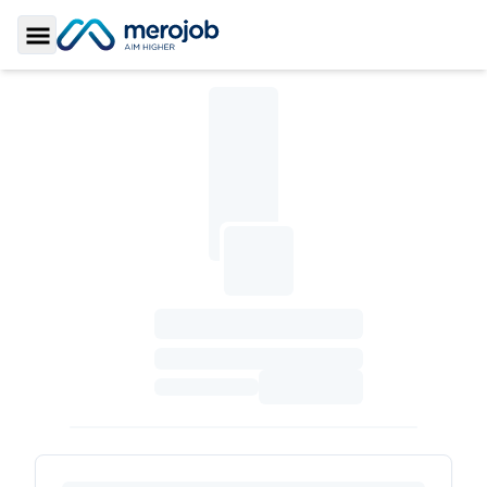
Toggle Sidebar