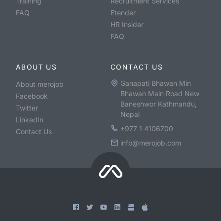
Training
Recruitment Services
FAQ
Etender
HR Insider
FAQ
ABOUT US
CONTACT US
Ganapati Bhawan Min
About merojob
Bhawan Main Road New
Facebook
Baneshwor Kathmandu,
Twitter
Nepal
LinkedIn
+977 1 4106700
Contact Us
info@merojob.com