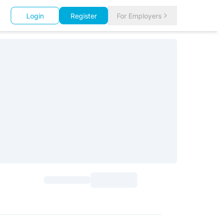
Login
Register
For Employers