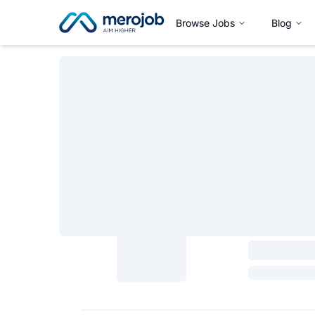
Browse Jobs
Blog