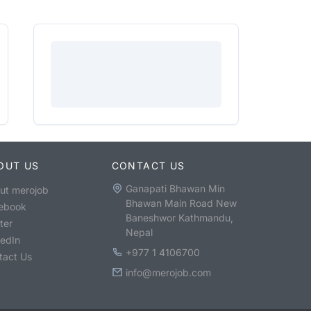
OUT US
CONTACT US
Ganapati Bhawan Min
ut merojob
Bhawan Main Road New
ebook
Baneshwor Kathmandu,
ter
Nepal
kedIn
+977 1 4106700
tact Us
info@merojob.com