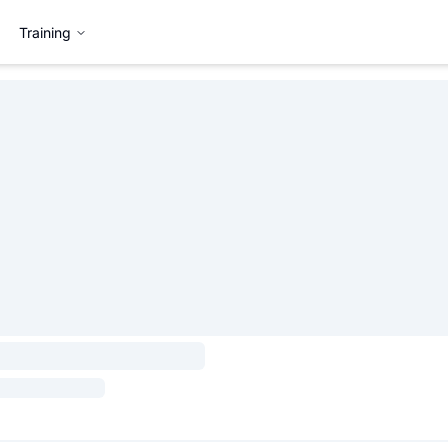
Training