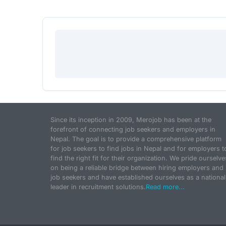
Since its inception in 2009, Merojob has been at the
forefront of connecting job seekers and employers in
Nepal. The goal is to provide a comprehensive platform
for job seekers to find jobs in Nepal and for employers t
find the right fit for their organization. We pride ourselve
on being a reliable bridge between hiring employers and
job seekers and have established ourselves as a national
leader in recruitment solutions.
Read more...