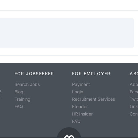
FOR JOBSEEKER
FOR EMPLOYER
AB
Search Jobs
Payment
Abo
o
Blog
Login
Fac
s
Training
Recruitment Services
Twit
FAQ
Etender
Lin
HR Insider
Con
FAQ