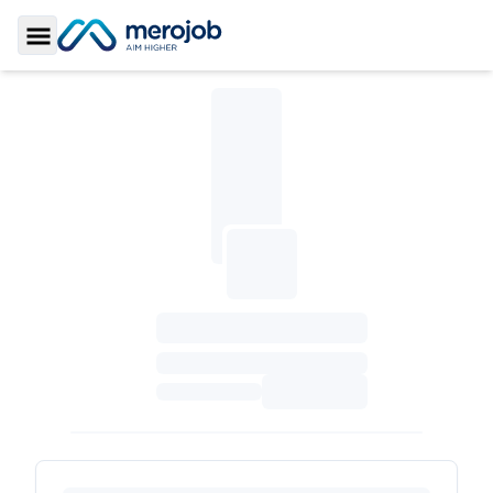
Toggle Sidebar