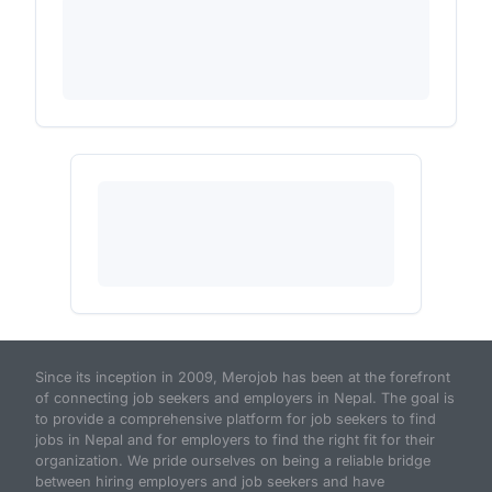
Since its inception in 2009, Merojob has been at the forefront
of connecting job seekers and employers in Nepal. The goal is
to provide a comprehensive platform for job seekers to find
jobs in Nepal and for employers to find the right fit for their
organization. We pride ourselves on being a reliable bridge
between hiring employers and job seekers and have