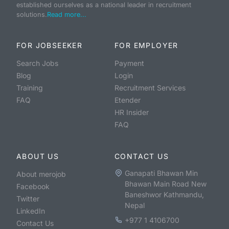
established ourselves as a national leader in recruitment
solutions.
Read more...
FOR JOBSEEKER
FOR EMPLOYER
Search Jobs
Payment
Blog
Login
Training
Recruitment Services
FAQ
Etender
HR Insider
FAQ
ABOUT US
CONTACT US
Ganapati Bhawan Min
About merojob
Bhawan Main Road New
Facebook
Baneshwor Kathmandu,
Twitter
Nepal
LinkedIn
+977 1 4106700
Contact Us