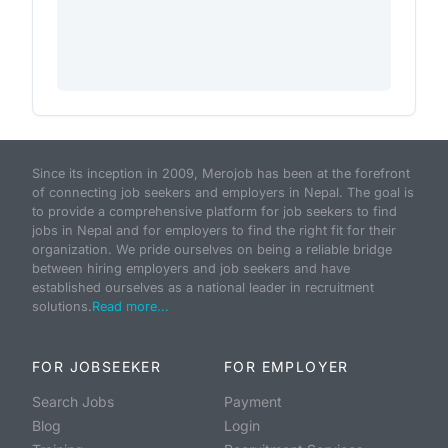
Since its inception in 2009, Merojob has been at the forefront
of connecting job seekers and employers in Nepal. The goal is
to provide a comprehensive platform for job seekers to find
jobs in Nepal and for employers to find the right fit for their
organization. We pride ourselves on being a reliable bridge
between hiring employers and job seekers and have
established ourselves as a national leader in recruitment
solutions.
Read more...
FOR JOBSEEKER
FOR EMPLOYER
Search Jobs
Payment
Blog
Login