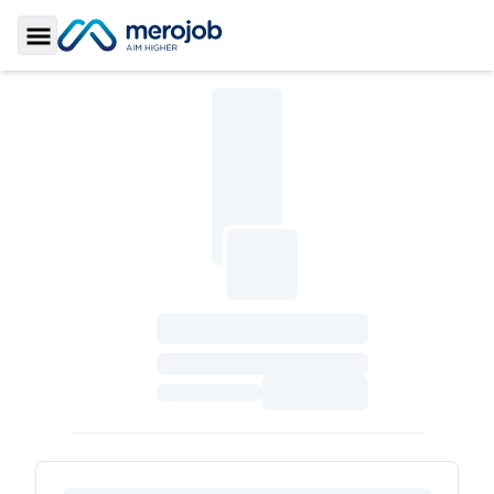
Toggle Sidebar