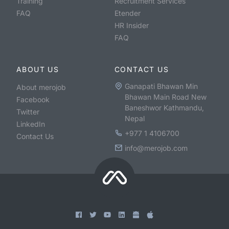
Training
Recruitment Services
FAQ
Etender
HR Insider
FAQ
ABOUT US
CONTACT US
Ganapati Bhawan Min
About merojob
Bhawan Main Road New
Facebook
Baneshwor Kathmandu,
Twitter
Nepal
LinkedIn
+977 1 4106700
Contact Us
info@merojob.com