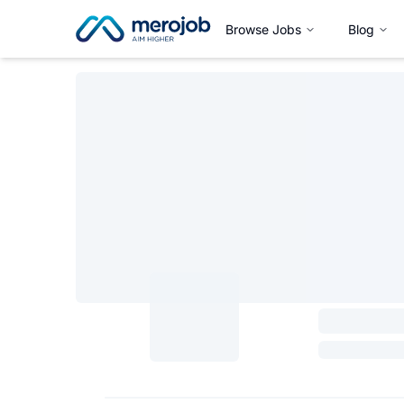
Browse Jobs
Blog