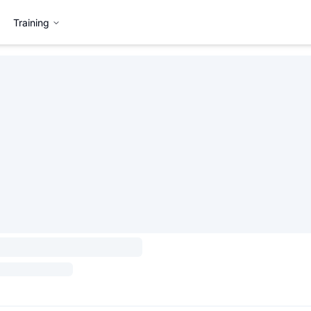
Training