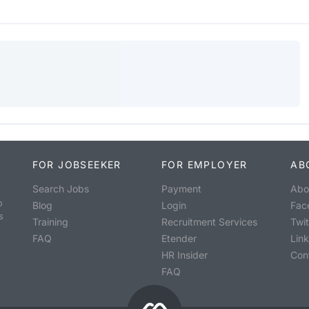
FOR JOBSEEKER
FOR EMPLOYER
AB
Search Jobs
Payment
Abo
o
Blog
Login
Fac
s
Training
Recruitment Services
Twit
FAQ
Etender
Lin
HR Insider
Con
FAQ