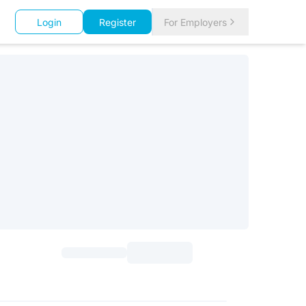
Login
Register
For Employers