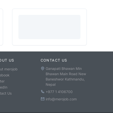
OUT US
CONTACT US
Ganapati Bhawan Min
ut merojob
Bhawan Main Road New
ebook
Baneshwor Kathmandu,
ter
Nepal
kedIn
+977 1 4106700
tact Us
info@merojob.com