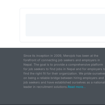
Since its inception in 2009, Merojob has been at the
forefront of connecting job seekers and employers in
Nepal. The goal is to provide a comprehensive platform
for job seekers to find jobs in Nepal and for employers t
find the right fit for their organization. We pride ourselve
on being a reliable bridge between hiring employers and
job seekers and have established ourselves as a national
leader in recruitment solutions.
Read more...