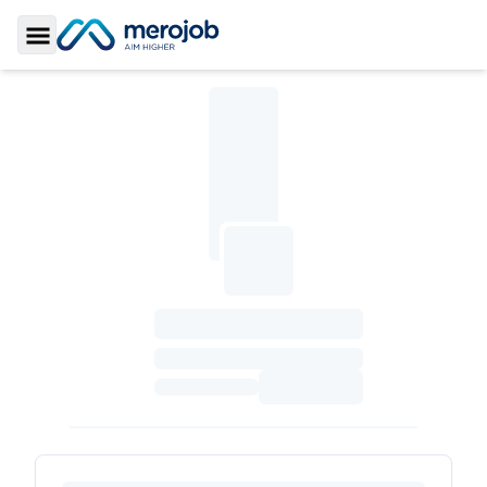
Toggle Sidebar