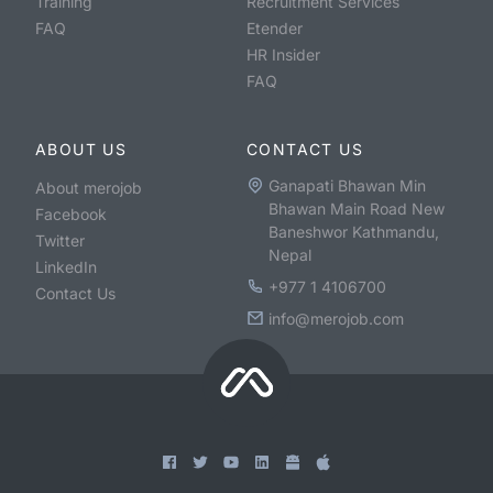
Training
Recruitment Services
FAQ
Etender
HR Insider
FAQ
ABOUT US
CONTACT US
Ganapati Bhawan Min
About merojob
Bhawan Main Road New
Facebook
Baneshwor Kathmandu,
Twitter
Nepal
LinkedIn
+977 1 4106700
Contact Us
info@merojob.com