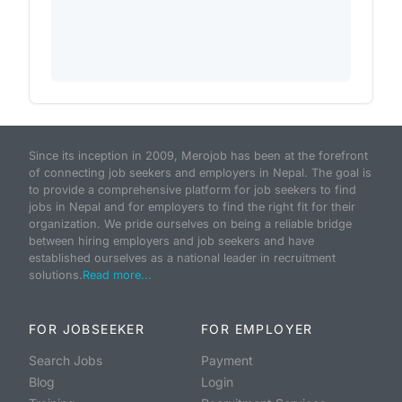
Since its inception in 2009, Merojob has been at the forefront
of connecting job seekers and employers in Nepal. The goal is
to provide a comprehensive platform for job seekers to find
jobs in Nepal and for employers to find the right fit for their
organization. We pride ourselves on being a reliable bridge
between hiring employers and job seekers and have
established ourselves as a national leader in recruitment
solutions.
Read more...
FOR JOBSEEKER
FOR EMPLOYER
Search Jobs
Payment
Blog
Login