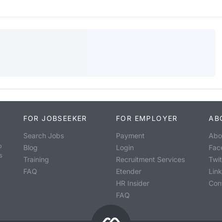
FOR JOBSEEKER
FOR EMPLOYER
AB
Search Jobs
Payment
Abo
o
Blog
Login
Fac
s
Training
Recruitment Services
Twit
FAQ
Etender
Lin
HR Insider
Con
FAQ