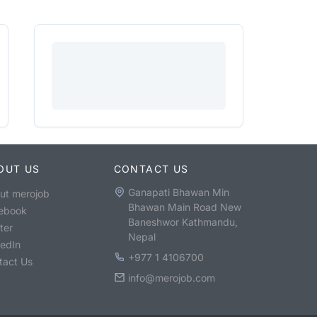
OUT US
CONTACT US
Ganapati Bhawan Min
ut merojob
Bhawan Main Road New
ebook
Baneshwor Kathmandu,
ter
Nepal
kedIn
+977 1 4106700
tact Us
info@merojob.com