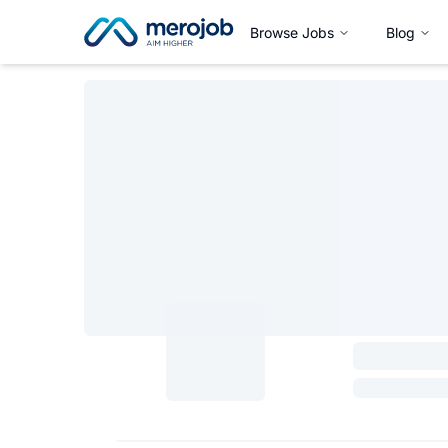
Browse Jobs
Blog