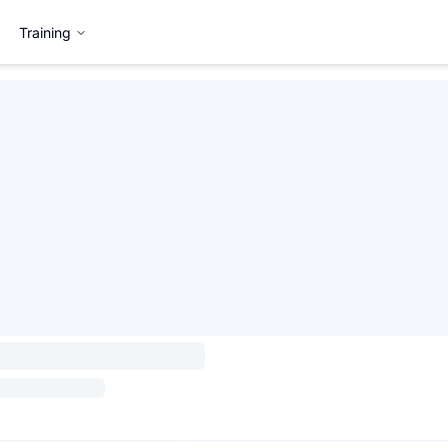
Training