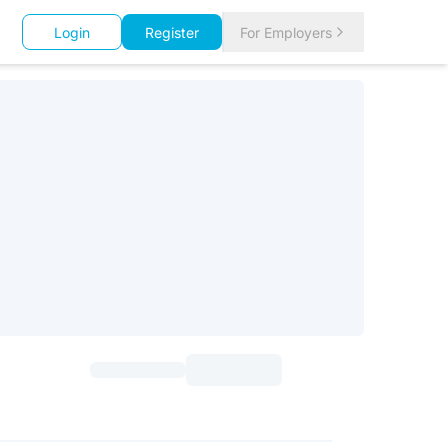
Login
Register
For Employers