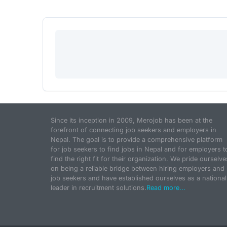
Since its inception in 2009, Merojob has been at the
forefront of connecting job seekers and employers in
Nepal. The goal is to provide a comprehensive platform
for job seekers to find jobs in Nepal and for employers t
find the right fit for their organization. We pride ourselve
on being a reliable bridge between hiring employers and
job seekers and have established ourselves as a national
leader in recruitment solutions.
Read more...