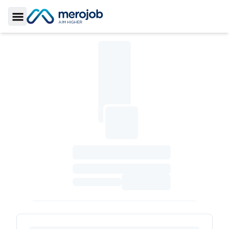
Toggle Sidebar