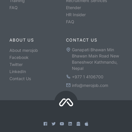
Training
Recruitment Services
FAQ
Etender
HR Insider
FAQ
ABOUT US
CONTACT US
Ganapati Bhawan Min
About merojob
Bhawan Main Road New
Facebook
Baneshwor Kathmandu,
Twitter
Nepal
LinkedIn
+977 1 4106700
Contact Us
info@merojob.com