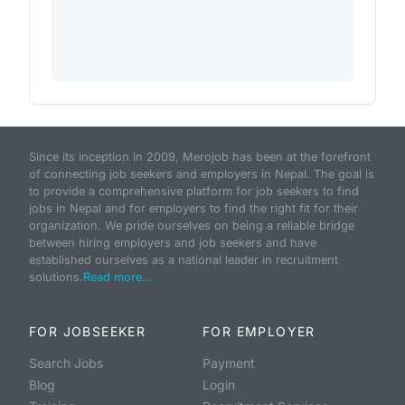
Since its inception in 2009, Merojob has been at the forefront
of connecting job seekers and employers in Nepal. The goal is
to provide a comprehensive platform for job seekers to find
jobs in Nepal and for employers to find the right fit for their
organization. We pride ourselves on being a reliable bridge
between hiring employers and job seekers and have
established ourselves as a national leader in recruitment
solutions.
Read more...
FOR JOBSEEKER
FOR EMPLOYER
Search Jobs
Payment
Blog
Login