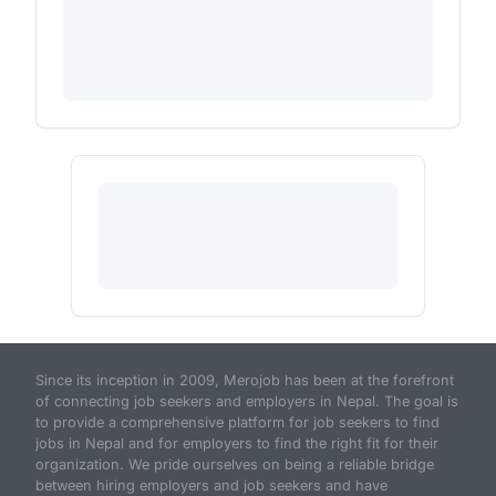
Since its inception in 2009, Merojob has been at the forefront
of connecting job seekers and employers in Nepal. The goal is
to provide a comprehensive platform for job seekers to find
jobs in Nepal and for employers to find the right fit for their
organization. We pride ourselves on being a reliable bridge
between hiring employers and job seekers and have