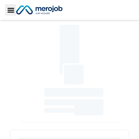
Toggle Sidebar