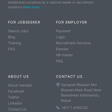
established ourselves as a national leader in recruitment
solutions.
Read more...
FOR JOBSEEKER
FOR EMPLOYER
Search Jobs
Payment
Blog
Login
Training
Recruitment Services
FAQ
Etender
HR Insider
FAQ
ABOUT US
CONTACT US
Ganapati Bhawan Min
About merojob
Bhawan Main Road New
Facebook
Baneshwor Kathmandu,
Twitter
Nepal
LinkedIn
+977 1 4106700
Contact Us