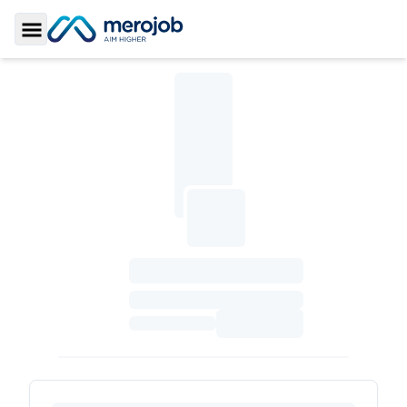
Toggle Sidebar