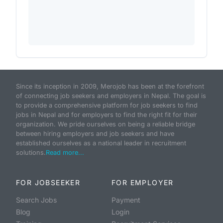
Since its inception in 2009, Merojob has been at the forefront
of connecting job seekers and employers in Nepal. The goal is
to provide a comprehensive platform for job seekers to find
jobs in Nepal and for employers to find the right fit for their
organization. We pride ourselves on being a reliable bridge
between hiring employers and job seekers and have
established ourselves as a national leader in recruitment
solutions.
Read more...
FOR JOBSEEKER
FOR EMPLOYER
Search Jobs
Payment
Blog
Login