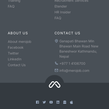
Training
Recruitment Services
FAQ
Etender
HR Insider
FAQ
ABOUT US
CONTACT US
Ganapati Bhawan Min
About merojob
Bhawan Main Road New
Facebook
Baneshwor Kathmandu,
Twitter
Nepal
LinkedIn
+977 1 4106700
Contact Us
info@merojob.com