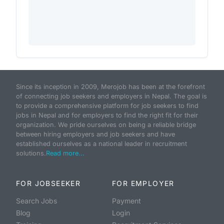
Since its inception in 2009, Merojob has been at the forefront
of connecting job seekers and employers in Nepal. The goal is
to provide a comprehensive platform for job seekers to find
jobs in Nepal and for employers to find the right fit for their
organization. We pride ourselves on being a reliable bridge
between hiring employers and job seekers and have
established ourselves as a national leader in recruitment
solutions.
Read more...
FOR JOBSEEKER
FOR EMPLOYER
Search Jobs
Payment
Blog
Login