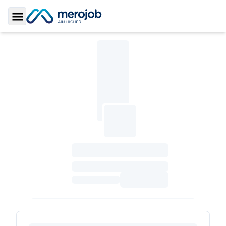
Toggle Sidebar