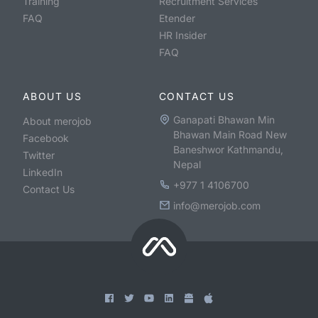
Training
Recruitment Services
FAQ
Etender
HR Insider
FAQ
ABOUT US
CONTACT US
Ganapati Bhawan Min
About merojob
Bhawan Main Road New
Facebook
Baneshwor Kathmandu,
Twitter
Nepal
LinkedIn
+977 1 4106700
Contact Us
info@merojob.com