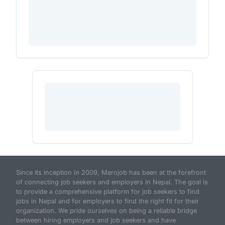
Since its inception in 2009, Merojob has been at the forefront
of connecting job seekers and employers in Nepal. The goal is
to provide a comprehensive platform for job seekers to find
jobs in Nepal and for employers to find the right fit for their
organization. We pride ourselves on being a reliable bridge
between hiring employers and job seekers and have