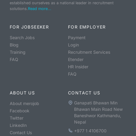
established ourselves as a national leader in recruitment
solutions.
Read more...
FOR JOBSEEKER
FOR EMPLOYER
Search Jobs
Payment
Blog
Login
Training
Recruitment Services
FAQ
Etender
HR Insider
FAQ
ABOUT US
CONTACT US
Ganapati Bhawan Min
About merojob
Bhawan Main Road New
Facebook
Baneshwor Kathmandu,
Twitter
Nepal
LinkedIn
+977 1 4106700
Contact Us