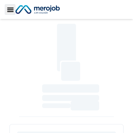
Toggle Sidebar