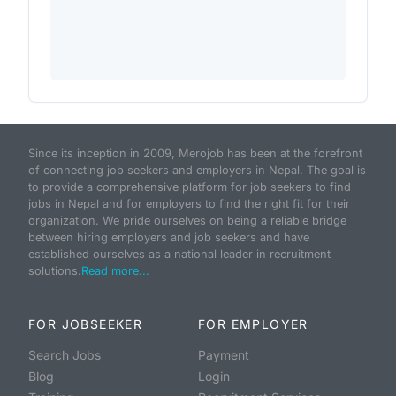
Since its inception in 2009, Merojob has been at the forefront
of connecting job seekers and employers in Nepal. The goal is
to provide a comprehensive platform for job seekers to find
jobs in Nepal and for employers to find the right fit for their
organization. We pride ourselves on being a reliable bridge
between hiring employers and job seekers and have
established ourselves as a national leader in recruitment
solutions.
Read more...
FOR JOBSEEKER
FOR EMPLOYER
Search Jobs
Payment
Blog
Login