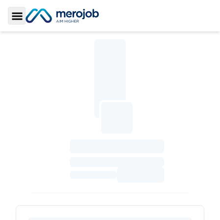
Toggle Sidebar