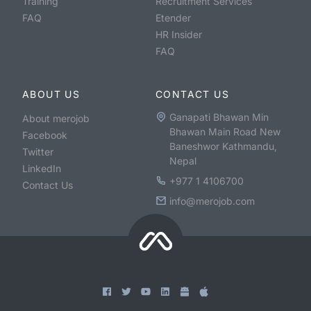
Training
Recruitment Services
FAQ
Etender
HR Insider
FAQ
ABOUT US
CONTACT US
Ganapati Bhawan Min
About merojob
Bhawan Main Road New
Facebook
Baneshwor Kathmandu,
Twitter
Nepal
LinkedIn
+977 1 4106700
Contact Us
info@merojob.com