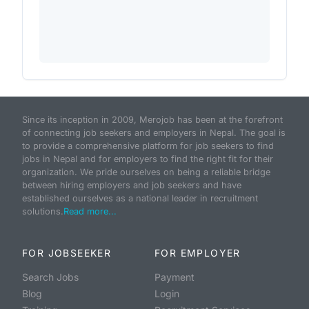
Since its inception in 2009, Merojob has been at the forefront
of connecting job seekers and employers in Nepal. The goal is
to provide a comprehensive platform for job seekers to find
jobs in Nepal and for employers to find the right fit for their
organization. We pride ourselves on being a reliable bridge
between hiring employers and job seekers and have
established ourselves as a national leader in recruitment
solutions.
Read more...
FOR JOBSEEKER
FOR EMPLOYER
Search Jobs
Payment
Blog
Login