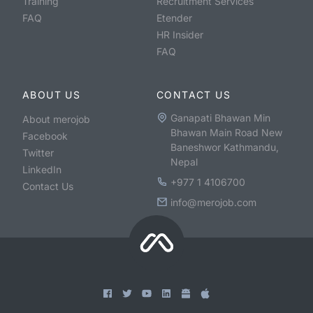
Training
Recruitment Services
FAQ
Etender
HR Insider
FAQ
ABOUT US
CONTACT US
Ganapati Bhawan Min
About merojob
Bhawan Main Road New
Facebook
Baneshwor Kathmandu,
Twitter
Nepal
LinkedIn
+977 1 4106700
Contact Us
info@merojob.com