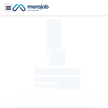
Toggle Sidebar