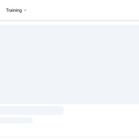
Training