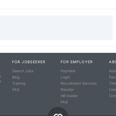
FOR JOBSEEKER
FOR EMPLOYER
AB
Search Jobs
Payment
Abo
o
Blog
Login
Fac
s
Training
Recruitment Services
Twit
FAQ
Etender
Lin
HR Insider
Con
FAQ