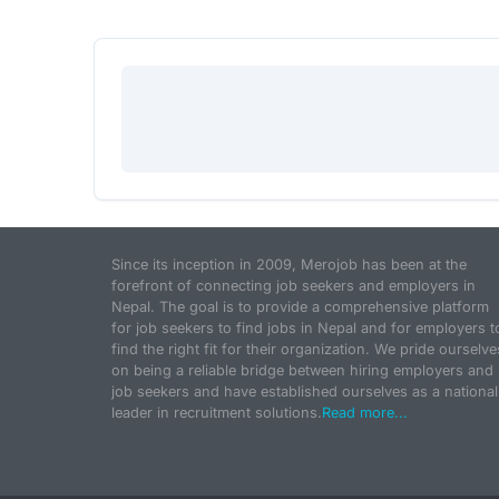
Since its inception in 2009, Merojob has been at the
forefront of connecting job seekers and employers in
Nepal. The goal is to provide a comprehensive platform
for job seekers to find jobs in Nepal and for employers t
find the right fit for their organization. We pride ourselve
on being a reliable bridge between hiring employers and
job seekers and have established ourselves as a national
leader in recruitment solutions.
Read more...