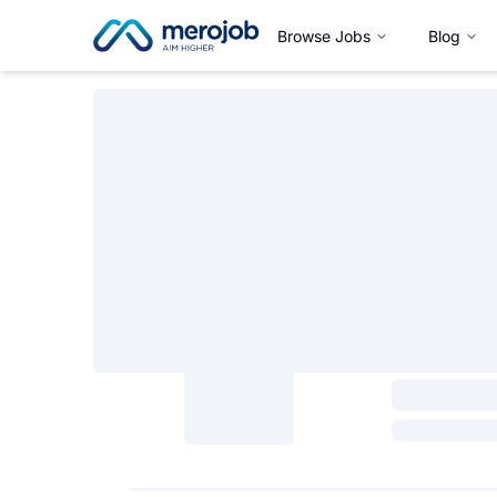
Browse Jobs
Blog