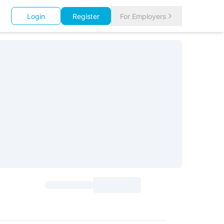
Login
Register
For Employers