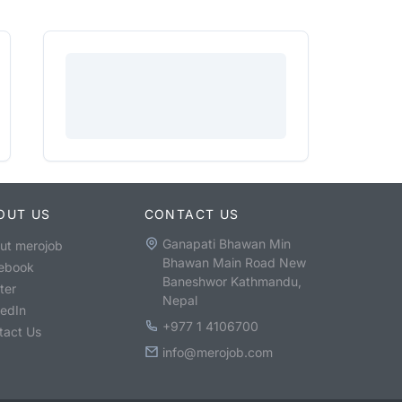
OUT US
CONTACT US
Ganapati Bhawan Min
ut merojob
Bhawan Main Road New
ebook
Baneshwor Kathmandu,
ter
Nepal
kedIn
+977 1 4106700
tact Us
info@merojob.com