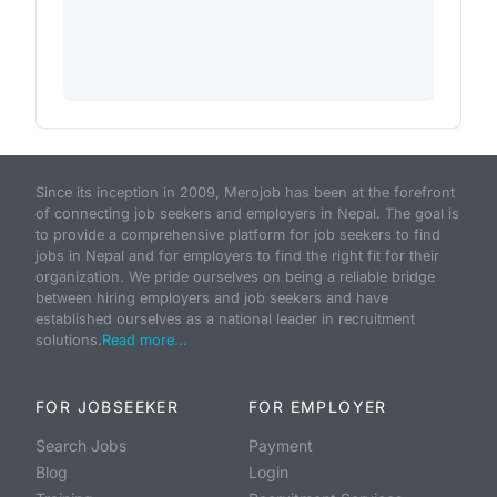
Since its inception in 2009, Merojob has been at the forefront
of connecting job seekers and employers in Nepal. The goal is
to provide a comprehensive platform for job seekers to find
jobs in Nepal and for employers to find the right fit for their
organization. We pride ourselves on being a reliable bridge
between hiring employers and job seekers and have
established ourselves as a national leader in recruitment
solutions.
Read more...
FOR JOBSEEKER
FOR EMPLOYER
Search Jobs
Payment
Blog
Login