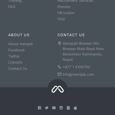
Training
Recruitment Services
FAQ
Etender
HR Insider
FAQ
ABOUT US
CONTACT US
Ganapati Bhawan Min
About merojob
Bhawan Main Road New
Facebook
Baneshwor Kathmandu,
Twitter
Nepal
LinkedIn
+977 1 4106700
Contact Us
info@merojob.com