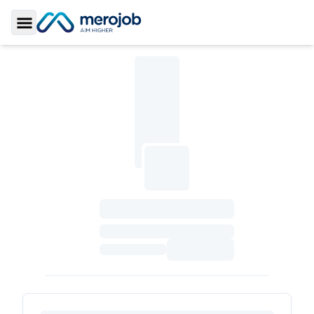
Toggle Sidebar