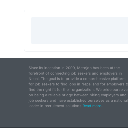
Since its inception in 2009, Merojob has been at the
forefront of connecting job seekers and employers in
Nepal. The goal is to provide a comprehensive platform
for job seekers to find jobs in Nepal and for employers t
find the right fit for their organization. We pride ourselve
on being a reliable bridge between hiring employers and
job seekers and have established ourselves as a national
leader in recruitment solutions.
Read more...