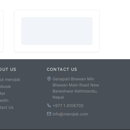
OUT US
CONTACT US
Ganapati Bhawan Min
ut merojob
Bhawan Main Road New
ebook
Baneshwor Kathmandu,
ter
Nepal
kedIn
+977 1 4106700
tact Us
info@merojob.com