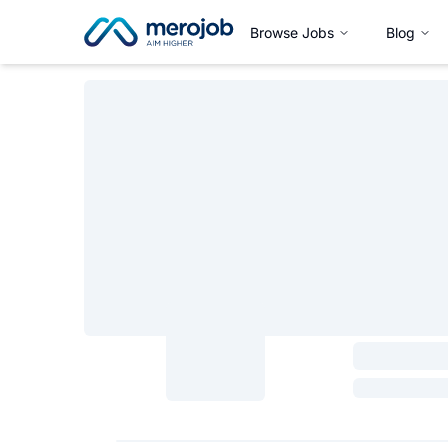
Browse Jobs
Blog