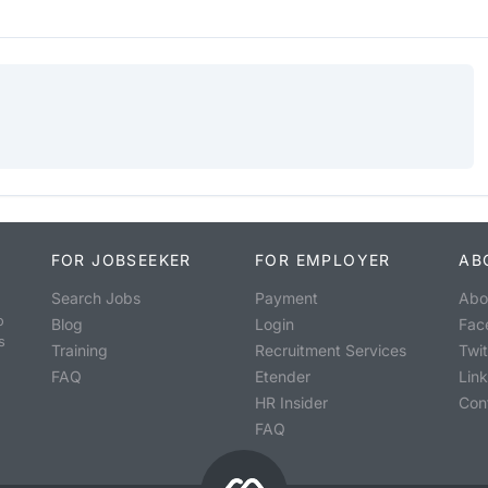
FOR JOBSEEKER
FOR EMPLOYER
AB
Search Jobs
Payment
Abo
o
Blog
Login
Fac
s
Training
Recruitment Services
Twit
FAQ
Etender
Lin
HR Insider
Con
FAQ