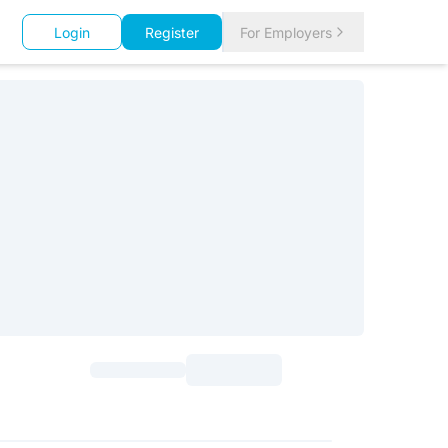
Login
Register
For Employers