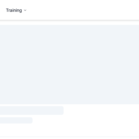
Training