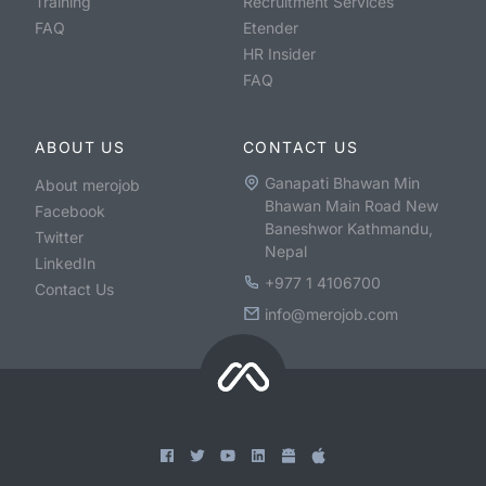
Training
Recruitment Services
FAQ
Etender
HR Insider
FAQ
ABOUT US
CONTACT US
Ganapati Bhawan Min
About merojob
Bhawan Main Road New
Facebook
Baneshwor Kathmandu,
Twitter
Nepal
LinkedIn
+977 1 4106700
Contact Us
info@merojob.com