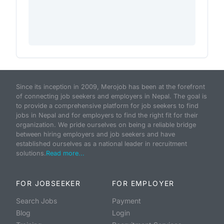
Since its inception in 2009, Merojob has been at the forefront
of connecting job seekers and employers in Nepal. The goal is
to provide a comprehensive platform for job seekers to find
jobs in Nepal and for employers to find the right fit for their
organization. We pride ourselves on being a reliable bridge
between hiring employers and job seekers and have
established ourselves as a national leader in recruitment
solutions.
Read more...
FOR JOBSEEKER
FOR EMPLOYER
Search Jobs
Payment
Blog
Login