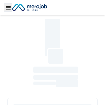
Toggle Sidebar