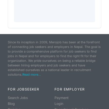
Since its inception in 2009, Merojob has been at the forefront
of connecting job seekers and employers in Nepal. The goal is
to provide a comprehensive platform for job seekers to find
jobs in Nepal and for employers to find the right fit for their
organization. We pride ourselves on being a reliable bridge
between hiring employers and job seekers and have
established ourselves as a national leader in recruitment
solutions.
Read more...
FOR JOBSEEKER
FOR EMPLOYER
Search Jobs
Payment
Blog
Login