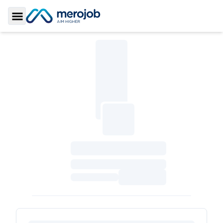
Toggle Sidebar