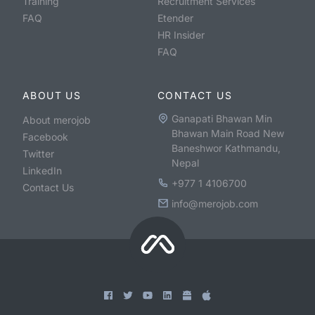
Training
Recruitment Services
FAQ
Etender
HR Insider
FAQ
ABOUT US
CONTACT US
Ganapati Bhawan Min
About merojob
Bhawan Main Road New
Facebook
Baneshwor Kathmandu,
Twitter
Nepal
LinkedIn
+977 1 4106700
Contact Us
info@merojob.com