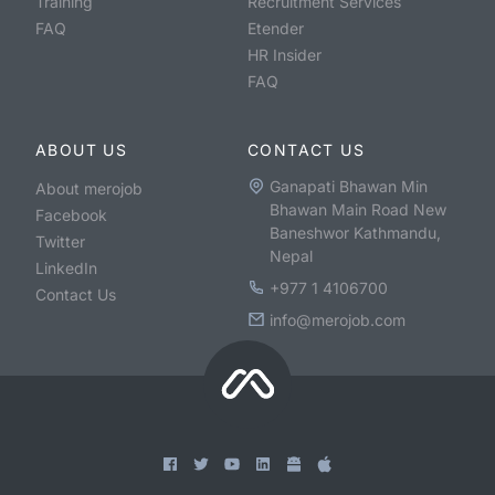
Training
Recruitment Services
FAQ
Etender
HR Insider
FAQ
ABOUT US
CONTACT US
Ganapati Bhawan Min
About merojob
Bhawan Main Road New
Facebook
Baneshwor Kathmandu,
Twitter
Nepal
LinkedIn
+977 1 4106700
Contact Us
info@merojob.com