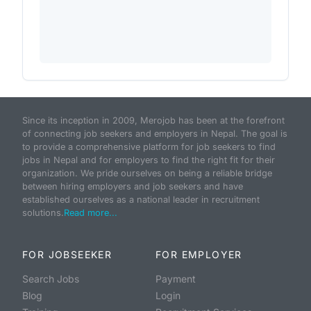
Since its inception in 2009, Merojob has been at the forefront
of connecting job seekers and employers in Nepal. The goal is
to provide a comprehensive platform for job seekers to find
jobs in Nepal and for employers to find the right fit for their
organization. We pride ourselves on being a reliable bridge
between hiring employers and job seekers and have
established ourselves as a national leader in recruitment
solutions.
Read more...
FOR JOBSEEKER
FOR EMPLOYER
Search Jobs
Payment
Blog
Login