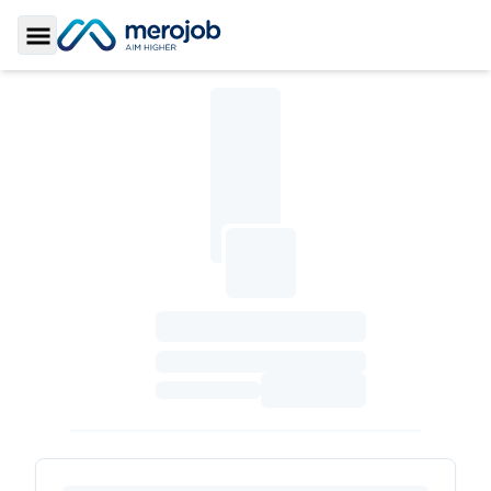
Toggle Sidebar