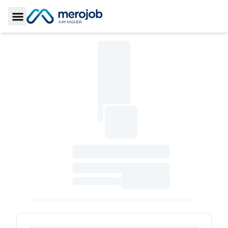
Toggle Sidebar