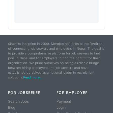
Since its inception in 2009, Merojob has been at the forefront
of connecting job seekers and employers in Nepal. The goal is
to provide a comprehensive platform for job seekers to find
jobs in Nepal and for employers to find the right fit for their
organization. We pride ourselves on being a reliable bridge
between hiring employers and job seekers and have
established ourselves as a national leader in recruitment
solutions.
Read more...
FOR JOBSEEKER
FOR EMPLOYER
Search Jobs
Payment
Blog
Login