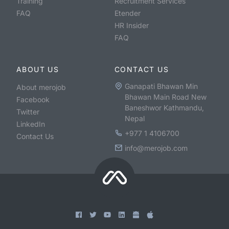
Training
Recruitment Services
FAQ
Etender
HR Insider
FAQ
ABOUT US
CONTACT US
Ganapati Bhawan Min
About merojob
Bhawan Main Road New
Facebook
Baneshwor Kathmandu,
Twitter
Nepal
LinkedIn
+977 1 4106700
Contact Us
info@merojob.com