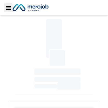
Toggle Sidebar