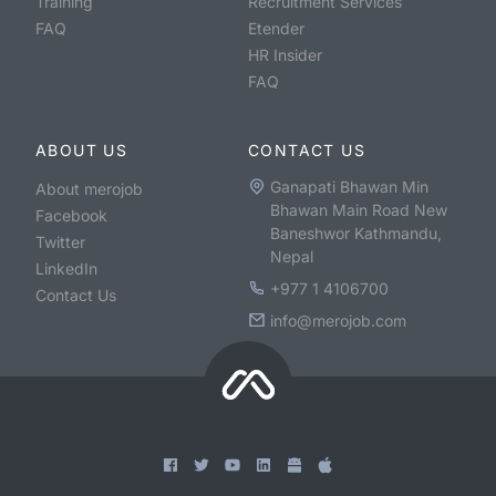
Training
Recruitment Services
FAQ
Etender
HR Insider
FAQ
ABOUT US
CONTACT US
Ganapati Bhawan Min
About merojob
Bhawan Main Road New
Facebook
Baneshwor Kathmandu,
Twitter
Nepal
LinkedIn
+977 1 4106700
Contact Us
info@merojob.com