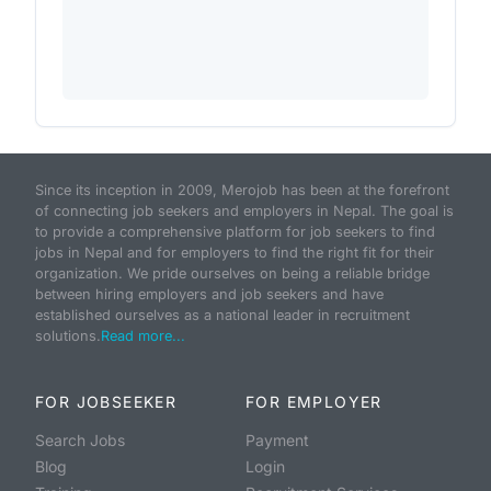
Since its inception in 2009, Merojob has been at the forefront
of connecting job seekers and employers in Nepal. The goal is
to provide a comprehensive platform for job seekers to find
jobs in Nepal and for employers to find the right fit for their
organization. We pride ourselves on being a reliable bridge
between hiring employers and job seekers and have
established ourselves as a national leader in recruitment
solutions.
Read more...
FOR JOBSEEKER
FOR EMPLOYER
Search Jobs
Payment
Blog
Login