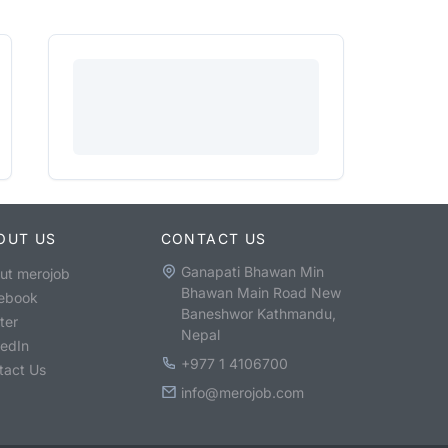
OUT US
CONTACT US
Ganapati Bhawan Min
ut merojob
Bhawan Main Road New
ebook
Baneshwor Kathmandu,
ter
Nepal
kedIn
+977 1 4106700
tact Us
info@merojob.com