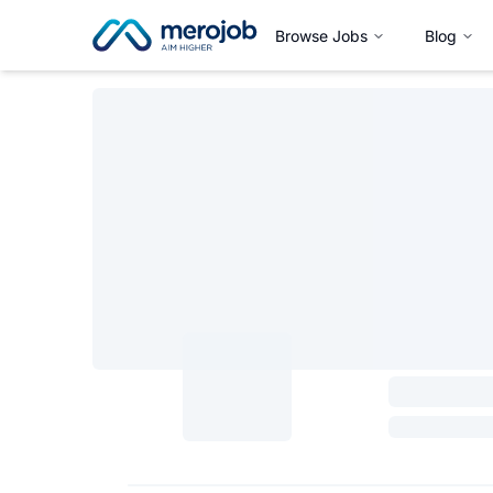
Browse Jobs
Blog