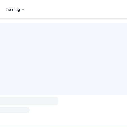
Training