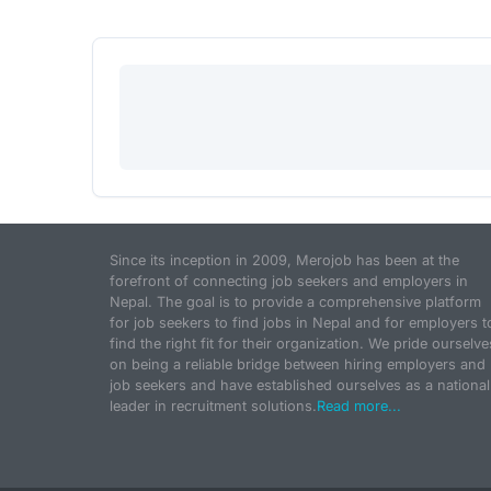
Since its inception in 2009, Merojob has been at the
forefront of connecting job seekers and employers in
Nepal. The goal is to provide a comprehensive platform
for job seekers to find jobs in Nepal and for employers t
find the right fit for their organization. We pride ourselve
on being a reliable bridge between hiring employers and
job seekers and have established ourselves as a national
leader in recruitment solutions.
Read more...