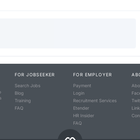
FOR JOBSEEKER
FOR EMPLOYER
AB
Search Jobs
Payment
Abo
o
Blog
Login
Fac
s
Training
Recruitment Services
Twit
FAQ
Etender
Lin
HR Insider
Con
FAQ