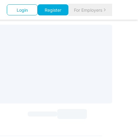
Login
Register
For Employers