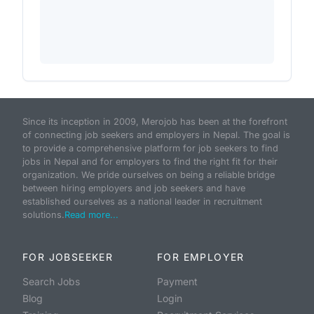
Since its inception in 2009, Merojob has been at the forefront
of connecting job seekers and employers in Nepal. The goal is
to provide a comprehensive platform for job seekers to find
jobs in Nepal and for employers to find the right fit for their
organization. We pride ourselves on being a reliable bridge
between hiring employers and job seekers and have
established ourselves as a national leader in recruitment
solutions.
Read more...
FOR JOBSEEKER
FOR EMPLOYER
Search Jobs
Payment
Blog
Login