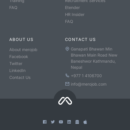
Training
Recruitment Services
FAQ
Etender
HR Insider
FAQ
ABOUT US
CONTACT US
Ganapati Bhawan Min
About merojob
Bhawan Main Road New
Facebook
Baneshwor Kathmandu,
Twitter
Nepal
LinkedIn
+977 1 4106700
Contact Us
info@merojob.com