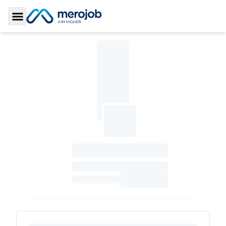
Toggle Sidebar