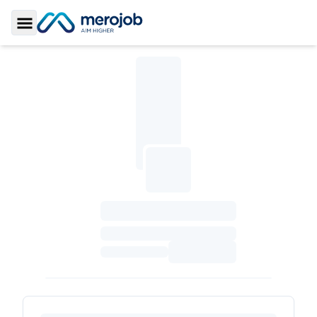
Toggle Sidebar