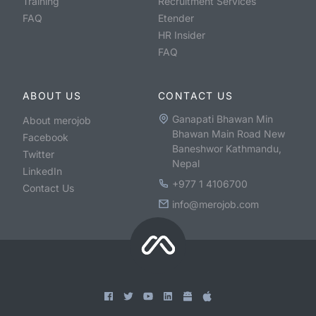
Training
Recruitment Services
FAQ
Etender
HR Insider
FAQ
ABOUT US
CONTACT US
Ganapati Bhawan Min
About merojob
Bhawan Main Road New
Facebook
Baneshwor Kathmandu,
Twitter
Nepal
LinkedIn
+977 1 4106700
Contact Us
info@merojob.com