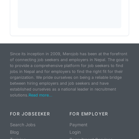
Since its inception in 2009, Merojob has been at the forefront
of connecting job seekers and employers in Nepal. The goal is
to provide a comprehensive platform for job seekers to find
jobs in Nepal and for employers to find the right fit for their
organization. We pride ourselves on being a reliable bridge
between hiring employers and job seekers and have
established ourselves as a national leader in recruitment
solutions.
Read more...
FOR JOBSEEKER
FOR EMPLOYER
Search Jobs
Payment
Blog
Login