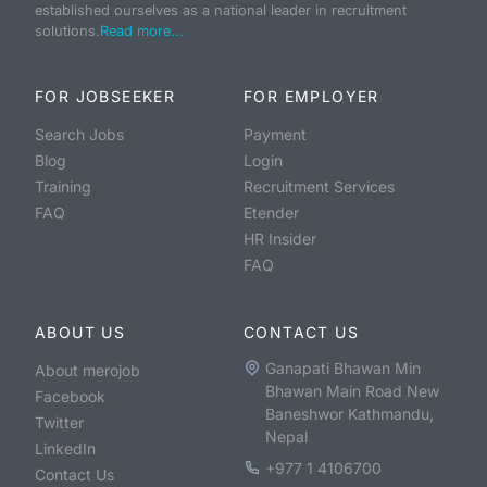
established ourselves as a national leader in recruitment
solutions.
Read more...
FOR JOBSEEKER
FOR EMPLOYER
Search Jobs
Payment
Blog
Login
Training
Recruitment Services
FAQ
Etender
HR Insider
FAQ
ABOUT US
CONTACT US
Ganapati Bhawan Min
About merojob
Bhawan Main Road New
Facebook
Baneshwor Kathmandu,
Twitter
Nepal
LinkedIn
+977 1 4106700
Contact Us