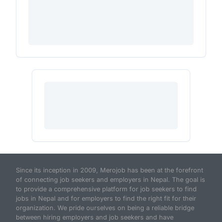
Since its inception in 2009, Merojob has been at the forefront
of connecting job seekers and employers in Nepal. The goal is
to provide a comprehensive platform for job seekers to find
jobs in Nepal and for employers to find the right fit for their
organization. We pride ourselves on being a reliable bridge
between hiring employers and job seekers and have