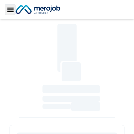
Toggle Sidebar