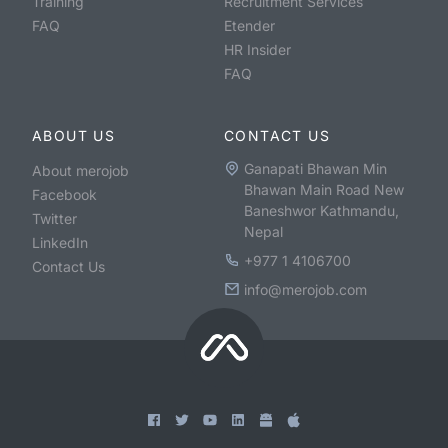
Training
Recruitment Services
FAQ
Etender
HR Insider
FAQ
ABOUT US
CONTACT US
Ganapati Bhawan Min
About merojob
Bhawan Main Road New
Facebook
Baneshwor Kathmandu,
Twitter
Nepal
LinkedIn
+977 1 4106700
Contact Us
info@merojob.com