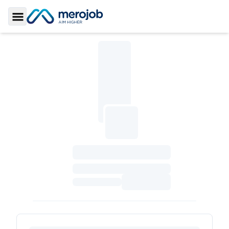
Toggle Sidebar