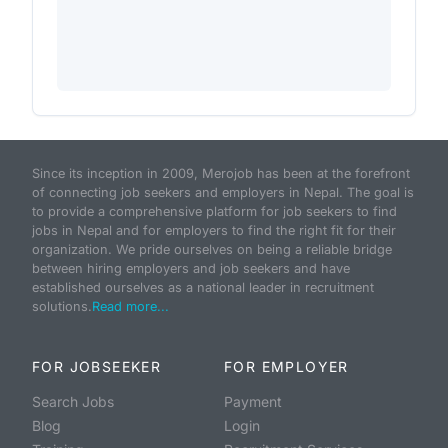
Since its inception in 2009, Merojob has been at the forefront
of connecting job seekers and employers in Nepal. The goal is
to provide a comprehensive platform for job seekers to find
jobs in Nepal and for employers to find the right fit for their
organization. We pride ourselves on being a reliable bridge
between hiring employers and job seekers and have
established ourselves as a national leader in recruitment
solutions.
Read more...
FOR JOBSEEKER
FOR EMPLOYER
Search Jobs
Payment
Blog
Login