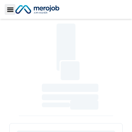
Toggle Sidebar