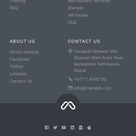
Training
Recruitment Services
FAQ
Etender
HR Insider
FAQ
ABOUT US
CONTACT US
Ganapati Bhawan Min
About merojob
Bhawan Main Road New
Facebook
Baneshwor Kathmandu,
Twitter
Nepal
LinkedIn
+977 1 4106700
Contact Us
info@merojob.com