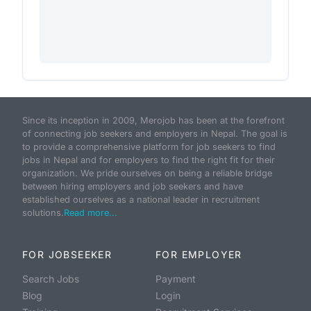
Since its inception in 2009, Merojob has been at the forefront
of connecting job seekers and employers in Nepal. The goal is
to provide a comprehensive platform for job seekers to find
jobs in Nepal and for employers to find the right fit for their
organization. We pride ourselves on being a reliable bridge
between hiring employers and job seekers and have
established ourselves as a national leader in recruitment
solutions.
Read more...
FOR JOBSEEKER
FOR EMPLOYER
Search Jobs
Payment
Blog
Login