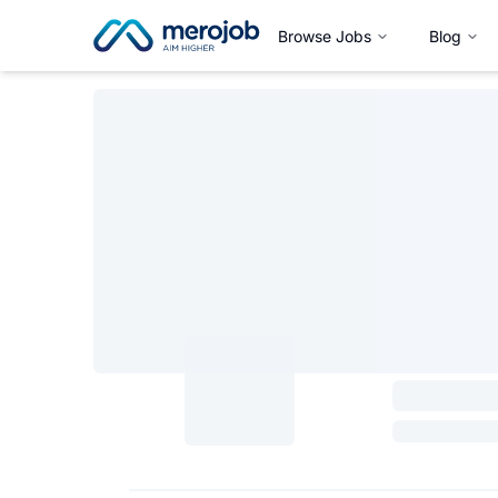
Browse Jobs
Blog