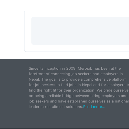
Since its inception in 2009, Merojob has been at the
forefront of connecting job seekers and employers in
Nepal. The goal is to provide a comprehensive platform
for job seekers to find jobs in Nepal and for employers t
find the right fit for their organization. We pride ourselve
on being a reliable bridge between hiring employers and
job seekers and have established ourselves as a national
leader in recruitment solutions.
Read more...