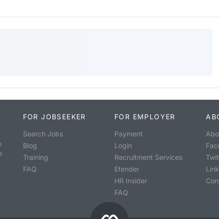
FOR JOBSEEKER
FOR EMPLOYER
AB
Search Jobs
Payment
Abo
o
Blog
Login
Fac
s
Training
Recruitment Services
Twit
FAQ
Etender
Lin
HR Insider
Con
FAQ