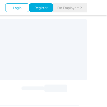
Login
Register
For Employers