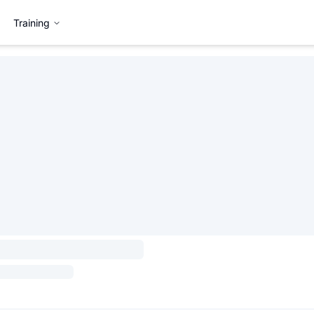
Training