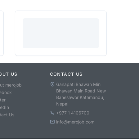
OUT US
CONTACT US
Ganapati Bhawan Min
ut merojob
Bhawan Main Road New
ebook
Baneshwor Kathmandu,
ter
Nepal
kedIn
+977 1 4106700
tact Us
info@merojob.com