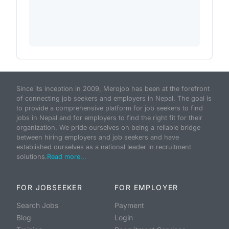
Since its inception in 2009, Merojob has been at the forefront
of connecting job seekers and employers in Nepal. The goal is
to provide a comprehensive platform for job seekers to find
jobs in Nepal and for employers to find the right fit for their
organization. We pride ourselves on being a reliable bridge
between hiring employers and job seekers and have
established ourselves as a national leader in recruitment
solutions.
Read more...
FOR JOBSEEKER
FOR EMPLOYER
Search Jobs
Payment
Blog
Login