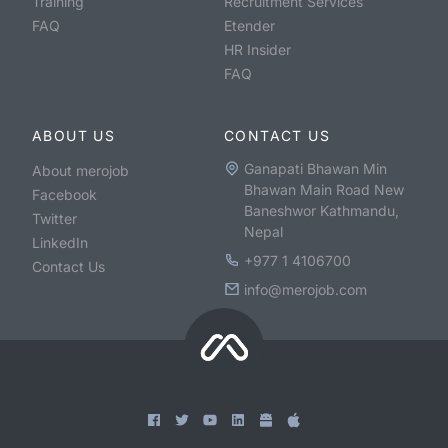
Training
Recruitment Services
FAQ
Etender
HR Insider
FAQ
ABOUT US
CONTACT US
Ganapati Bhawan Min
About merojob
Bhawan Main Road New
Facebook
Baneshwor Kathmandu,
Twitter
Nepal
LinkedIn
+977 1 4106700
Contact Us
info@merojob.com