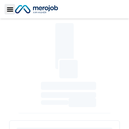
Toggle Sidebar