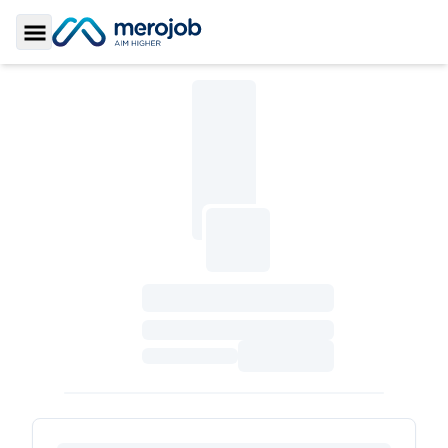
Toggle Sidebar