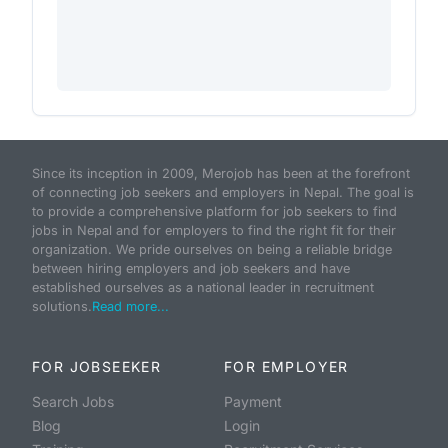
Since its inception in 2009, Merojob has been at the forefront
of connecting job seekers and employers in Nepal. The goal is
to provide a comprehensive platform for job seekers to find
jobs in Nepal and for employers to find the right fit for their
organization. We pride ourselves on being a reliable bridge
between hiring employers and job seekers and have
established ourselves as a national leader in recruitment
solutions.
Read more...
FOR JOBSEEKER
FOR EMPLOYER
Search Jobs
Payment
Blog
Login