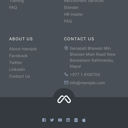
Training
Recruitment Services
FAQ
Etender
HR Insider
FAQ
ABOUT US
CONTACT US
Ganapati Bhawan Min
About merojob
Bhawan Main Road New
Facebook
Baneshwor Kathmandu,
Twitter
Nepal
LinkedIn
+977 1 4106700
Contact Us
info@merojob.com