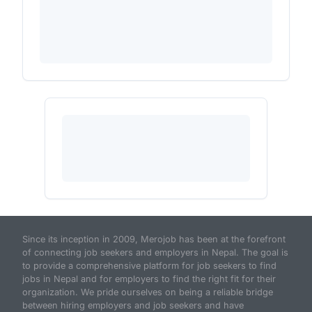
Since its inception in 2009, Merojob has been at the forefront
of connecting job seekers and employers in Nepal. The goal is
to provide a comprehensive platform for job seekers to find
jobs in Nepal and for employers to find the right fit for their
organization. We pride ourselves on being a reliable bridge
between hiring employers and job seekers and have