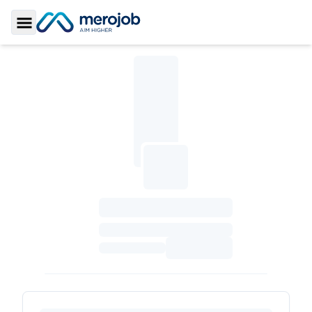
Toggle Sidebar