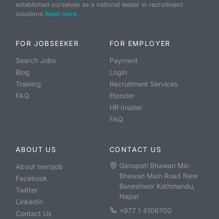
established ourselves as a national leader in recruitment
solutions.
Read more...
FOR JOBSEEKER
FOR EMPLOYER
Search Jobs
Payment
Blog
Login
Training
Recruitment Services
FAQ
Etender
HR Insider
FAQ
ABOUT US
CONTACT US
Ganapati Bhawan Min
About merojob
Bhawan Main Road New
Facebook
Baneshwor Kathmandu,
Twitter
Nepal
LinkedIn
+977 1 4106700
Contact Us