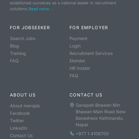
established ourselves as a national leader in recruitment
solutions.
Read more...
FOR JOBSEEKER
FOR EMPLOYER
Search Jobs
Payment
Blog
Login
Training
Recruitment Services
FAQ
Etender
HR Insider
FAQ
ABOUT US
CONTACT US
Ganapati Bhawan Min
About merojob
Bhawan Main Road New
Facebook
Baneshwor Kathmandu,
Twitter
Nepal
LinkedIn
+977 1 4106700
Contact Us