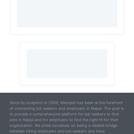
Since its inception in 2009, Merojob has been at the forefront
of connecting job seekers and employers in Nepal. The goal is
to provide a comprehensive platform for job seekers to find
jobs in Nepal and for employers to find the right fit for their
organization. We pride ourselves on being a reliable bridge
between hiring employers and job seekers and have