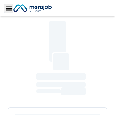
Toggle Sidebar