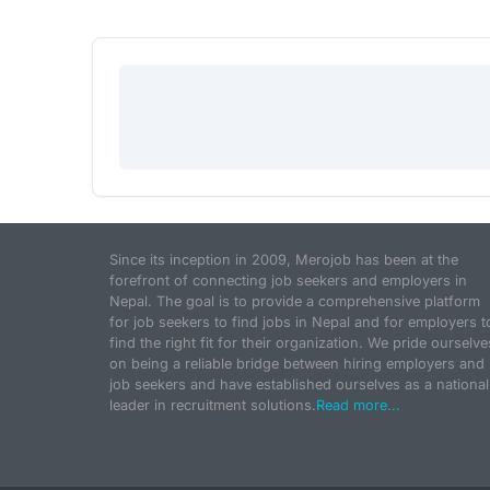
Since its inception in 2009, Merojob has been at the
forefront of connecting job seekers and employers in
Nepal. The goal is to provide a comprehensive platform
for job seekers to find jobs in Nepal and for employers t
find the right fit for their organization. We pride ourselve
on being a reliable bridge between hiring employers and
job seekers and have established ourselves as a national
leader in recruitment solutions.
Read more...