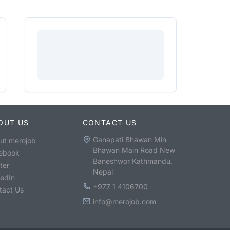
OUT US
CONTACT US
Ganapati Bhawan Min
ut merojob
Bhawan Main Road New
ebook
Baneshwor Kathmandu,
ter
Nepal
kedIn
+977 1 4106700
tact Us
info@merojob.com