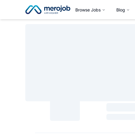
Browse Jobs
Blog