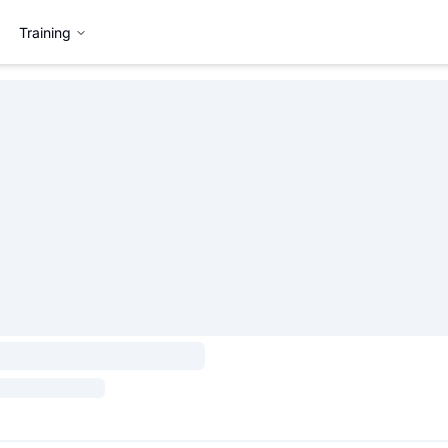
Training