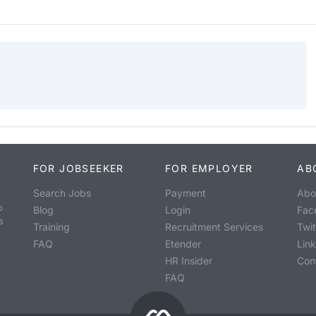
FOR JOBSEEKER
FOR EMPLOYER
AB
Search Jobs
Payment
Abo
o
Blog
Login
Fac
s
Training
Recruitment Services
Twit
FAQ
Etender
Lin
HR Insider
Con
FAQ