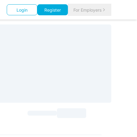
Login
Register
For Employers