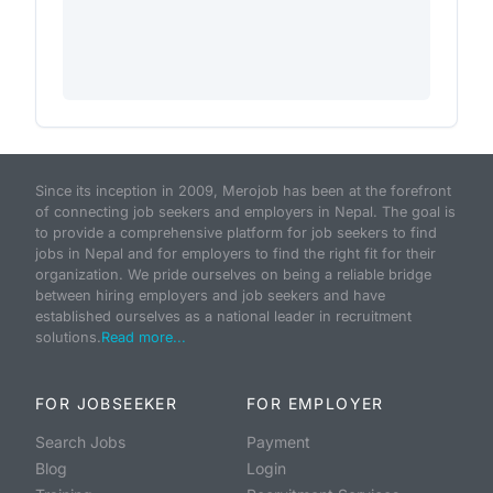
Since its inception in 2009, Merojob has been at the forefront
of connecting job seekers and employers in Nepal. The goal is
to provide a comprehensive platform for job seekers to find
jobs in Nepal and for employers to find the right fit for their
organization. We pride ourselves on being a reliable bridge
between hiring employers and job seekers and have
established ourselves as a national leader in recruitment
solutions.
Read more...
FOR JOBSEEKER
FOR EMPLOYER
Search Jobs
Payment
Blog
Login