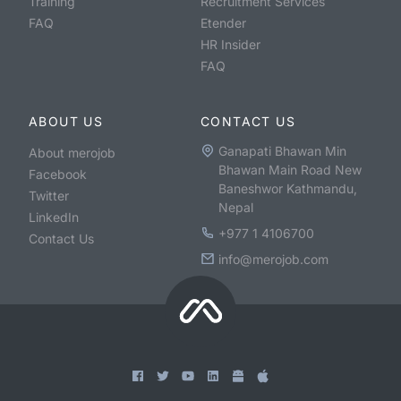
Training
Recruitment Services
FAQ
Etender
HR Insider
FAQ
ABOUT US
CONTACT US
Ganapati Bhawan Min
About merojob
Bhawan Main Road New
Facebook
Baneshwor Kathmandu,
Twitter
Nepal
LinkedIn
+977 1 4106700
Contact Us
info@merojob.com