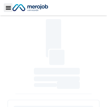
Toggle Sidebar