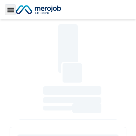
Toggle Sidebar