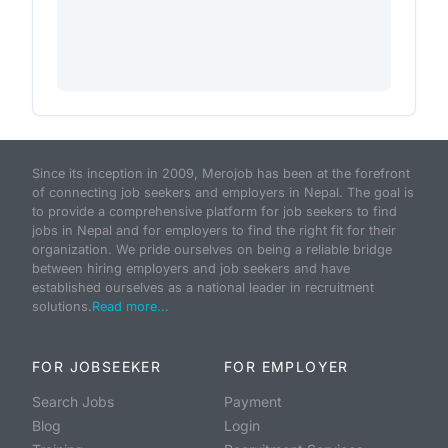
Since its inception in 2009, Merojob has been at the forefront
of connecting job seekers and employers in Nepal. The goal is
to provide a comprehensive platform for job seekers to find
jobs in Nepal and for employers to find the right fit for their
organization. We pride ourselves on being a reliable bridge
between hiring employers and job seekers and have
established ourselves as a national leader in recruitment
solutions.
Read more...
FOR JOBSEEKER
FOR EMPLOYER
Search Jobs
Payment
Blog
Login