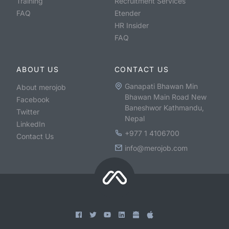
Training
Recruitment Services
FAQ
Etender
HR Insider
FAQ
ABOUT US
CONTACT US
Ganapati Bhawan Min
About merojob
Bhawan Main Road New
Facebook
Baneshwor Kathmandu,
Twitter
Nepal
LinkedIn
+977 1 4106700
Contact Us
info@merojob.com