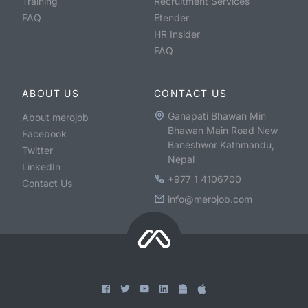
Training
Recruitment Services
FAQ
Etender
HR Insider
FAQ
ABOUT US
CONTACT US
Ganapati Bhawan Min
About merojob
Bhawan Main Road New
Facebook
Baneshwor Kathmandu,
Twitter
Nepal
LinkedIn
+977 1 4106700
Contact Us
info@merojob.com