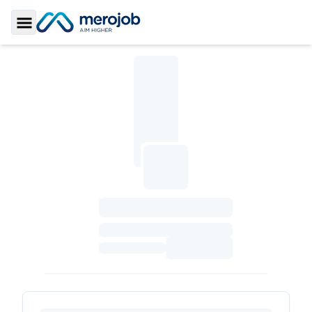
Toggle Sidebar