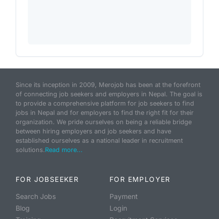
Since its inception in 2009, Merojob has been at the forefront
of connecting job seekers and employers in Nepal. The goal is
to provide a comprehensive platform for job seekers to find
jobs in Nepal and for employers to find the right fit for their
organization. We pride ourselves on being a reliable bridge
between hiring employers and job seekers and have
established ourselves as a national leader in recruitment
solutions.
Read more...
FOR JOBSEEKER
FOR EMPLOYER
Search Jobs
Payment
Blog
Login