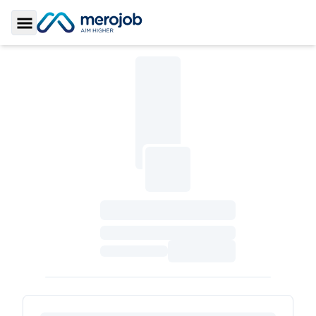
Toggle Sidebar