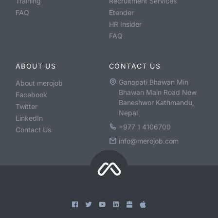
Training
Recruitment Services
FAQ
Etender
HR Insider
FAQ
ABOUT US
CONTACT US
Ganapati Bhawan Min
About merojob
Bhawan Main Road New
Facebook
Baneshwor Kathmandu,
Twitter
Nepal
LinkedIn
+977 1 4106700
Contact Us
info@merojob.com