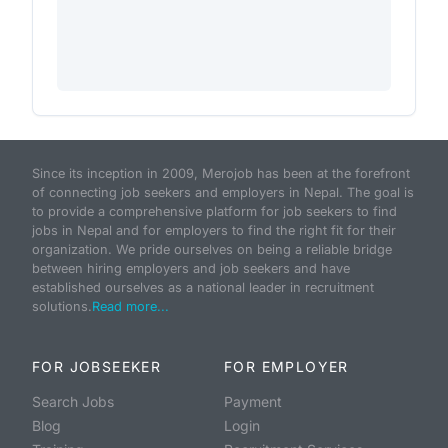
Since its inception in 2009, Merojob has been at the forefront
of connecting job seekers and employers in Nepal. The goal is
to provide a comprehensive platform for job seekers to find
jobs in Nepal and for employers to find the right fit for their
organization. We pride ourselves on being a reliable bridge
between hiring employers and job seekers and have
established ourselves as a national leader in recruitment
solutions.
Read more...
FOR JOBSEEKER
FOR EMPLOYER
Search Jobs
Payment
Blog
Login