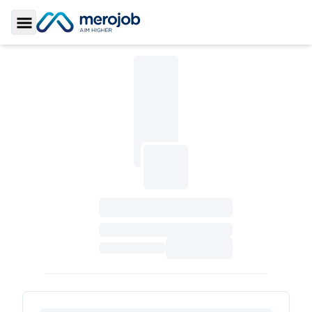
Toggle Sidebar