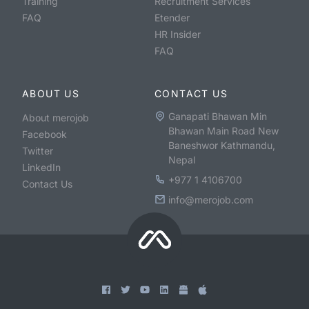
Training
Recruitment Services
FAQ
Etender
HR Insider
FAQ
ABOUT US
CONTACT US
Ganapati Bhawan Min
About merojob
Bhawan Main Road New
Facebook
Baneshwor Kathmandu,
Twitter
Nepal
LinkedIn
+977 1 4106700
Contact Us
info@merojob.com