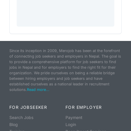
Since its inception in 2009, Merojob has been at the forefront
of connecting job seekers and employers in Nepal. The goal is
to provide a comprehensive platform for job seekers to find
jobs in Nepal and for employers to find the right fit for their
organization. We pride ourselves on being a reliable bridge
between hiring employers and job seekers and have
established ourselves as a national leader in recruitment
solutions.
Read more...
FOR JOBSEEKER
FOR EMPLOYER
Search Jobs
Payment
Blog
Login