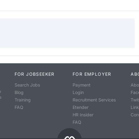
FOR JOBSEEKER
FOR EMPLOYER
AB
Search Jobs
Payment
Abo
o
Blog
Login
Fac
s
Training
Recruitment Services
Twit
FAQ
Etender
Lin
HR Insider
Con
FAQ