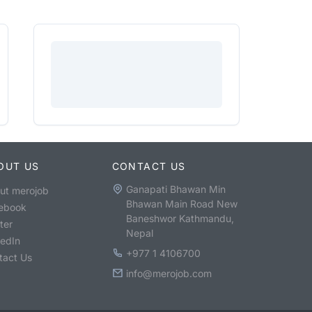
OUT US
CONTACT US
Ganapati Bhawan Min
ut merojob
Bhawan Main Road New
ebook
Baneshwor Kathmandu,
ter
Nepal
kedIn
+977 1 4106700
tact Us
info@merojob.com