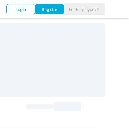
Login
Register
For Employers