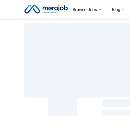
Browse Jobs
Blog