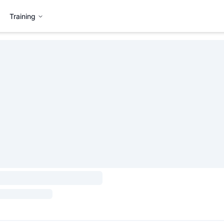
Training