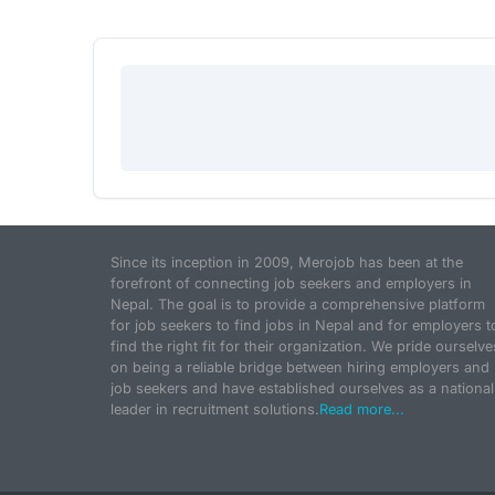
Since its inception in 2009, Merojob has been at the
forefront of connecting job seekers and employers in
Nepal. The goal is to provide a comprehensive platform
for job seekers to find jobs in Nepal and for employers t
find the right fit for their organization. We pride ourselve
on being a reliable bridge between hiring employers and
job seekers and have established ourselves as a national
leader in recruitment solutions.
Read more...