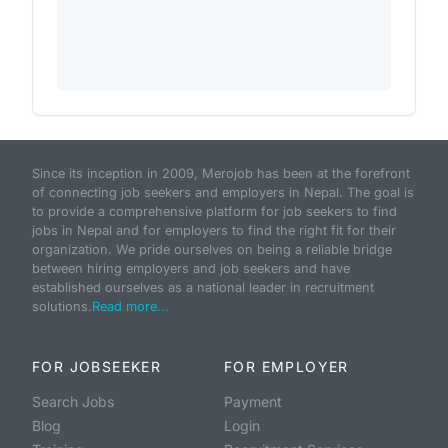
Since its inception in 2009, Merojob has been at the forefront
of connecting job seekers and employers in Nepal. The goal is
to provide a comprehensive platform for job seekers to find
jobs in Nepal and for employers to find the right fit for their
organization. We pride ourselves on being a reliable bridge
between hiring employers and job seekers and have
established ourselves as a national leader in recruitment
solutions.
Read more...
FOR JOBSEEKER
FOR EMPLOYER
Search Jobs
Payment
Blog
Login