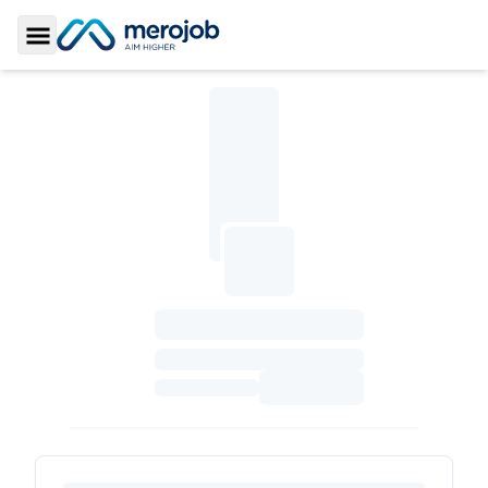
Toggle Sidebar