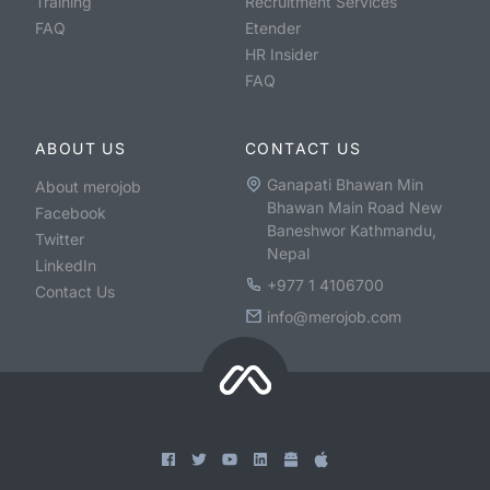
Training
Recruitment Services
FAQ
Etender
HR Insider
FAQ
ABOUT US
CONTACT US
Ganapati Bhawan Min
About merojob
Bhawan Main Road New
Facebook
Baneshwor Kathmandu,
Twitter
Nepal
LinkedIn
+977 1 4106700
Contact Us
info@merojob.com