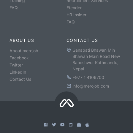
Training
Recruitment Services
FAQ
Etender
HR Insider
FAQ
ABOUT US
CONTACT US
Ganapati Bhawan Min
About merojob
Bhawan Main Road New
Facebook
Baneshwor Kathmandu,
Twitter
Nepal
LinkedIn
+977 1 4106700
Contact Us
info@merojob.com