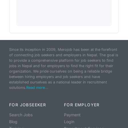
Since its inception in 2009, Merojob has been at the forefront
of connecting job seekers and employers in Nepal. The goal is
to provide a comprehensive platform for job seekers to find
jobs in Nepal and for employers to find the right fit for their
organization. We pride ourselves on being a reliable bridge
between hiring employers and job seekers and have
established ourselves as a national leader in recruitment
solutions.
Read more...
FOR JOBSEEKER
FOR EMPLOYER
Search Jobs
Payment
Blog
Login