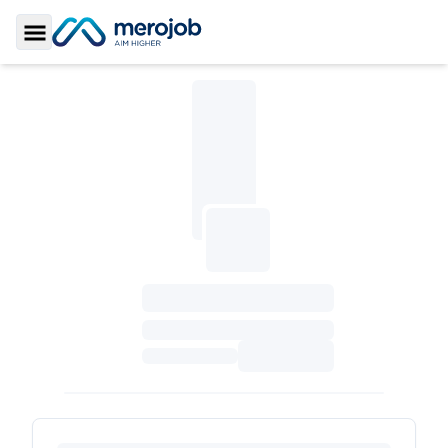
Toggle Sidebar