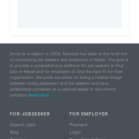
Since its inception in 2009, Merojob has been at the forefront
of connecting job seekers and employers in Nepal. The goal is
to provide a comprehensive platform for job seekers to find
jobs in Nepal and for employers to find the right fit for their
organization. We pride ourselves on being a reliable bridge
between hiring employers and job seekers and have
established ourselves as a national leader in recruitment
solutions.
Read more...
FOR JOBSEEKER
FOR EMPLOYER
Search Jobs
Payment
Blog
Login