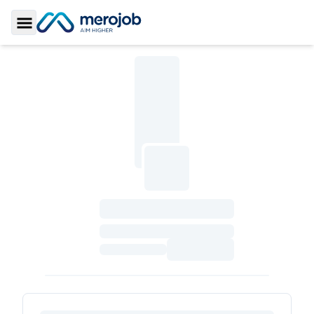
Toggle Sidebar