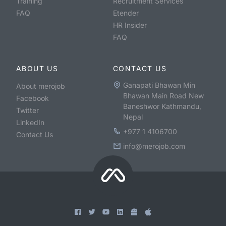
Training
Recruitment Services
FAQ
Etender
HR Insider
FAQ
ABOUT US
CONTACT US
Ganapati Bhawan Min
About merojob
Bhawan Main Road New
Facebook
Baneshwor Kathmandu,
Twitter
Nepal
LinkedIn
+977 1 4106700
Contact Us
info@merojob.com