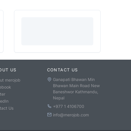
OUT US
CONTACT US
Ganapati Bhawan Min
ut merojob
Bhawan Main Road New
ebook
Baneshwor Kathmandu,
ter
Nepal
kedIn
+977 1 4106700
tact Us
info@merojob.com