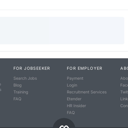
FOR JOBSEEKER
FOR EMPLOYER
AB
Search Jobs
Payment
Abo
o
Blog
Login
Fac
s
Training
Recruitment Services
Twit
FAQ
Etender
Lin
HR Insider
Con
FAQ