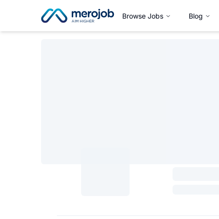
Browse Jobs
Blog