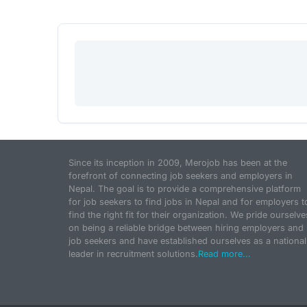
Since its inception in 2009, Merojob has been at the
forefront of connecting job seekers and employers in
Nepal. The goal is to provide a comprehensive platform
for job seekers to find jobs in Nepal and for employers t
find the right fit for their organization. We pride ourselve
on being a reliable bridge between hiring employers and
job seekers and have established ourselves as a national
leader in recruitment solutions.
Read more...