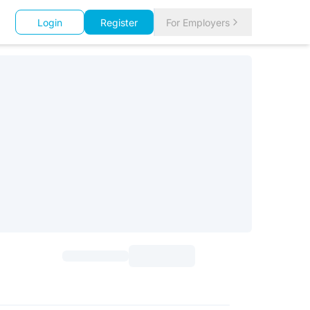
Login
Register
For Employers