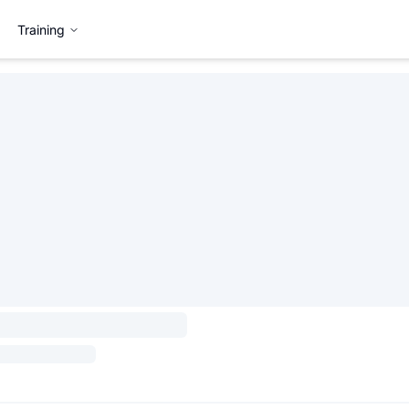
Training