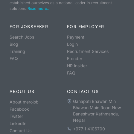
established ourselves as a national leader in recruitment
solutions.
Read more...
FOR JOBSEEKER
FOR EMPLOYER
Search Jobs
Payment
Blog
Login
Training
Recruitment Services
FAQ
Etender
HR Insider
FAQ
ABOUT US
CONTACT US
Ganapati Bhawan Min
About merojob
Bhawan Main Road New
Facebook
Baneshwor Kathmandu,
Twitter
Nepal
LinkedIn
+977 1 4106700
Contact Us