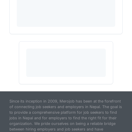
Since its inception in 2009, Merojob has been at the forefront
of connecting job seekers and employers in Nepal. The goal is
to provide a comprehensive platform for job seekers to find
jobs in Nepal and for employers to find the right fit for their
organization. We pride ourselves on being a reliable bridge
between hiring employers and job seekers and have