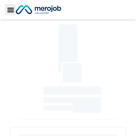
Toggle Sidebar