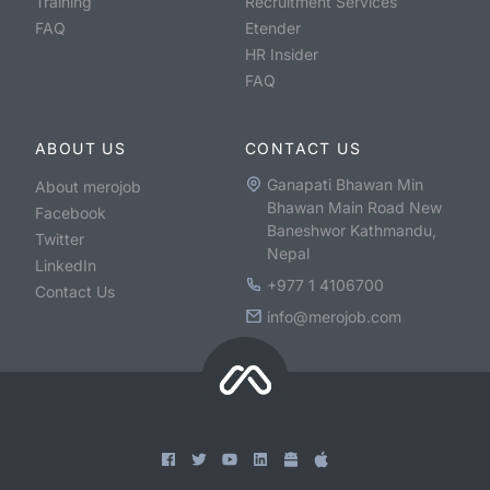
Training
Recruitment Services
FAQ
Etender
HR Insider
FAQ
ABOUT US
CONTACT US
Ganapati Bhawan Min
About merojob
Bhawan Main Road New
Facebook
Baneshwor Kathmandu,
Twitter
Nepal
LinkedIn
+977 1 4106700
Contact Us
info@merojob.com