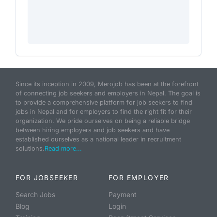
Since its inception in 2009, Merojob has been at the forefront
of connecting job seekers and employers in Nepal. The goal is
to provide a comprehensive platform for job seekers to find
jobs in Nepal and for employers to find the right fit for their
organization. We pride ourselves on being a reliable bridge
between hiring employers and job seekers and have
established ourselves as a national leader in recruitment
solutions.
Read more...
FOR JOBSEEKER
FOR EMPLOYER
Search Jobs
Payment
Blog
Login