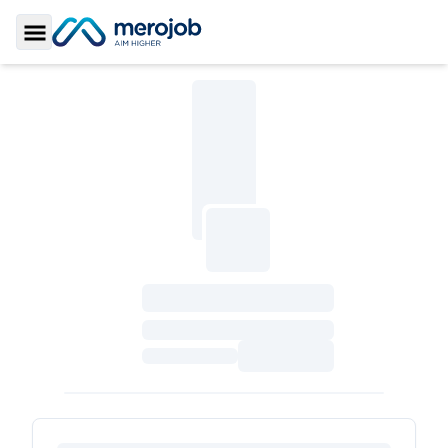
Toggle Sidebar