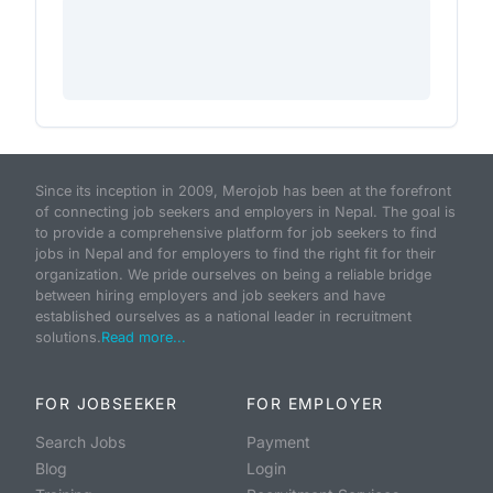
Since its inception in 2009, Merojob has been at the forefront
of connecting job seekers and employers in Nepal. The goal is
to provide a comprehensive platform for job seekers to find
jobs in Nepal and for employers to find the right fit for their
organization. We pride ourselves on being a reliable bridge
between hiring employers and job seekers and have
established ourselves as a national leader in recruitment
solutions.
Read more...
FOR JOBSEEKER
FOR EMPLOYER
Search Jobs
Payment
Blog
Login