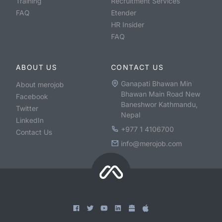
Training
Recruitment Services
FAQ
Etender
HR Insider
FAQ
ABOUT US
CONTACT US
Ganapati Bhawan Min
About merojob
Bhawan Main Road New
Facebook
Baneshwor Kathmandu,
Twitter
Nepal
LinkedIn
+977 1 4106700
Contact Us
info@merojob.com