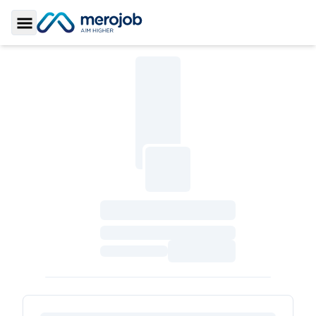
Toggle Sidebar