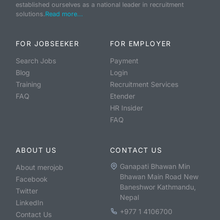
established ourselves as a national leader in recruitment
solutions.
Read more...
FOR JOBSEEKER
FOR EMPLOYER
Search Jobs
Payment
Blog
Login
Training
Recruitment Services
FAQ
Etender
HR Insider
FAQ
ABOUT US
CONTACT US
Ganapati Bhawan Min
About merojob
Bhawan Main Road New
Facebook
Baneshwor Kathmandu,
Twitter
Nepal
LinkedIn
+977 1 4106700
Contact Us