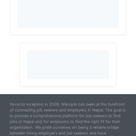
Since its inception in 2009, Merojob has been at the forefront
of connecting job seekers and employers in Nepal. The goal is
to provide a comprehensive platform for job seekers to find
jobs in Nepal and for employers to find the right fit for their
organization. We pride ourselves on being a reliable bridge
between hiring employers and job seekers and have