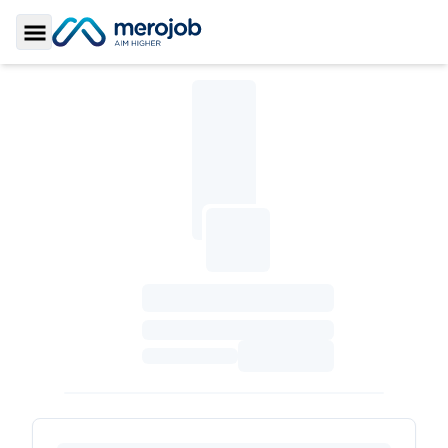
Toggle Sidebar